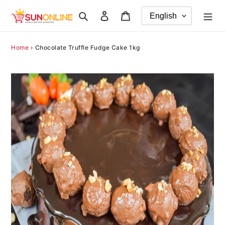
Skip
Search
Log in
Cart
to
content
Home
›
Chocolate Truffle Fudge Cake 1kg