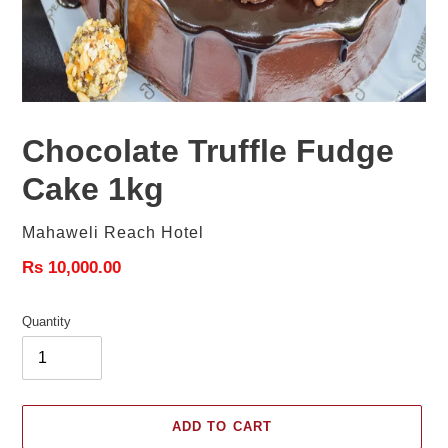
Chocolate Truffle Fudge
Cake 1kg
Vendor
Mahaweli Reach Hotel
Regular
Rs 10,000.00
price
Quantity
ADD TO CART