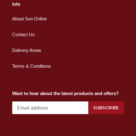
Info
About Sun Online
Contact Us
Delivery Areas
Terms & Conditions
Want to hear about the latest products and offers?
SUBSCRIBE