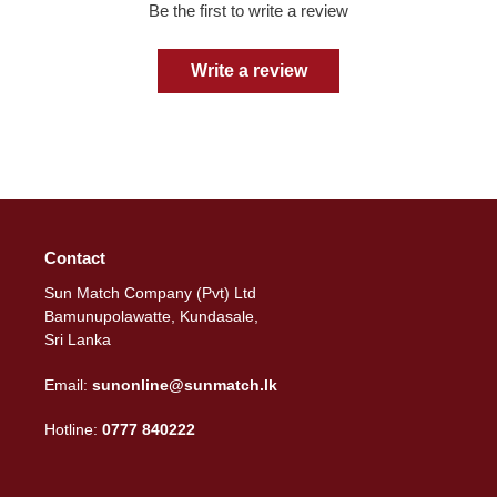
Be the first to write a review
Write a review
Contact
Sun Match Company (Pvt) Ltd
Bamunupolawatte, Kundasale,
Sri Lanka
Email:
sunonline@sunmatch.lk
Hotline:
0777 840222