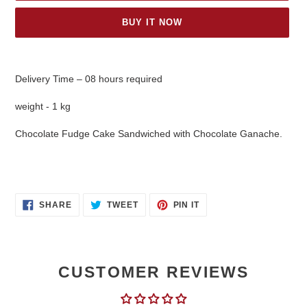
BUY IT NOW
Adding
product
Delivery Time – 08 hours required
to
your
weight - 1 kg
cart
Chocolate Fudge Cake Sandwiched with Chocolate Ganache.
SHARE
TWEET
PIN
SHARE
TWEET
PIN IT
ON
ON
ON
FACEBOOK
TWITTER
PINTEREST
CUSTOMER REVIEWS