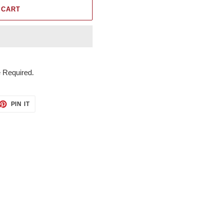
 CART
 Required.
ET
PIN
PIN IT
ON
TTER
PINTEREST