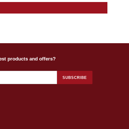
test products and offers?
SUBSCRIBE