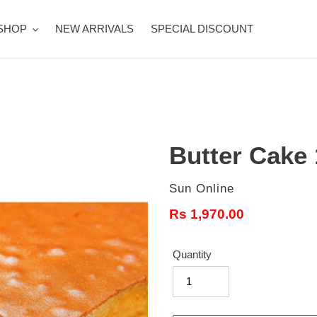
SHOP
NEW ARRIVALS
SPECIAL DISCOUNT
Butter Cake
Vendor
Sun Online
Regular
Rs 1,970.00
price
Quantity