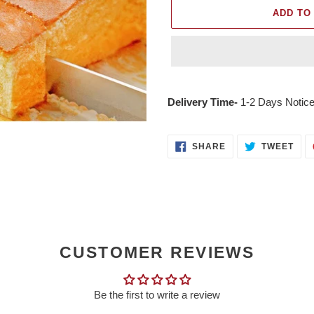
ADD TO
Adding
product
Delivery Time-
1-2 Days Notice
to
your
cart
SHARE
TWE
SHARE
TWEET
ON
ON
FACEBOOK
TWI
CUSTOMER REVIEWS
Be the first to write a review