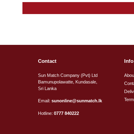
Contact
Info
Sun Match Company (Pvt) Ltd
Abou
Bamunupolawatte, Kundasale,
Cont
Sri Lanka
Deli
Term
Email:
sunonline@sunmatch.lk
Hotline:
0777 840222