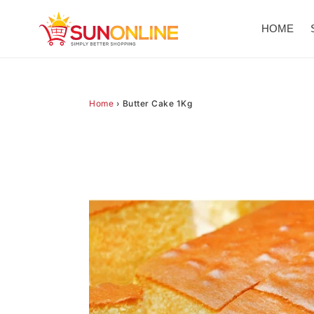
Skip
to
HOME
content
Home
›
Butter Cake 1Kg