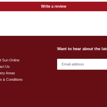
Write a review
Want to hear about the la
t Sun Online
act Us
very Areas
s & Conditions