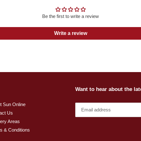
Be the first to write a review
Write a review
Want to hear about the la
t Sun Online
act Us
very Areas
s & Conditions