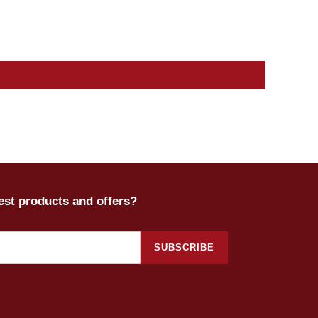
test products and offers?
SUBSCRIBE