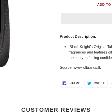
ADD TO
Adding
product
Product Description:
to
your
Black Knight’s Original Ta
cart
fragrances and features ci
to keep you feeling confide
Source: www.iclbrands.lk
SHARE
TWE
SHARE
TWEET
ON
ON
FACEBOOK
TWI
CUSTOMER REVIEWS