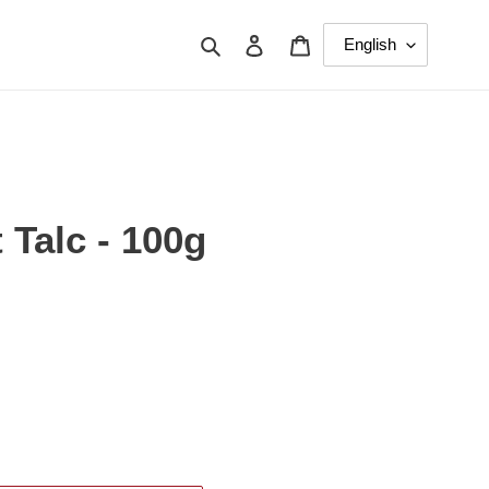
Search
Log in
Cart
 Talc - 100g