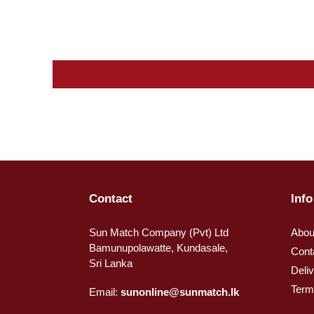
Contact
Info
Sun Match Company (Pvt) Ltd
Abou
Bamunupolawatte, Kundasale,
Cont
Sri Lanka
Deli
Term
Email:
sunonline@sunmatch.lk