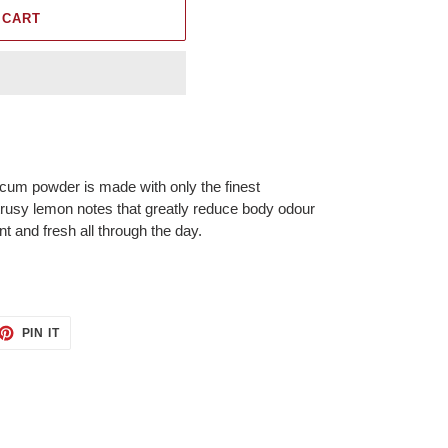
 CART
lcum powder is made with only the finest
trusy lemon notes that greatly reduce body odour
nt and fresh all through the day.
ET
PIN
PIN IT
ON
TTER
PINTEREST