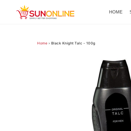
Skip
to
HOME
content
Home
›
Black Knight Talc - 100g