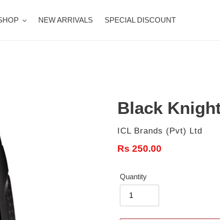
SHOP
NEW ARRIVALS
SPECIAL DISCOUNT
Black Knight
Vendor
ICL Brands (Pvt) Ltd
Regular
Rs 250.00
price
Quantity