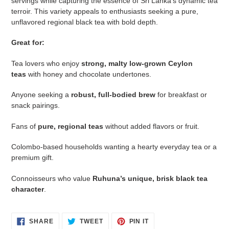
servings while capturing the essence of Sri Lanka’s dynamic tea
terroir. This variety appeals to enthusiasts seeking a pure,
unflavored regional black tea with bold depth.
Great for:
Tea lovers who enjoy
strong, malty low‑grown Ceylon
teas
with honey and chocolate undertones.
Anyone seeking a
robust, full‑bodied brew
for breakfast or
snack pairings.
Fans of
pure, regional teas
without added flavors or fruit.
Colombo‑based households wanting a hearty everyday tea or a
premium gift.
Connoisseurs who value
Ruhuna’s unique, brisk black tea
character
.
SHARE
TWEET
PIN
SHARE
TWEET
PIN IT
ON
ON
ON