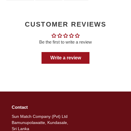
FACEBOOK
TWITTER
PINTEREST
CUSTOMER REVIEWS
Be the first to write a review
Write a review
Contact
Sun Match Company (Pvt) Ltd
Bamunupolawatte, Kundasale,
Sri Lanka