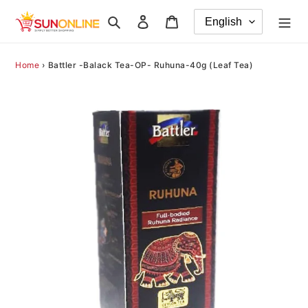
Skip
Search
Log in
Cart
to
content
Home
›
Battler -Balack Tea-OP- Ruhuna-40g (Leaf Tea)