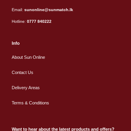
Email:
sunonline@sunmatch.lk
Hotline:
0777 840222
Info
About Sun Online
Contact Us
Delivery Areas
Terms & Conditions
Want to hear about the latest products and offers?