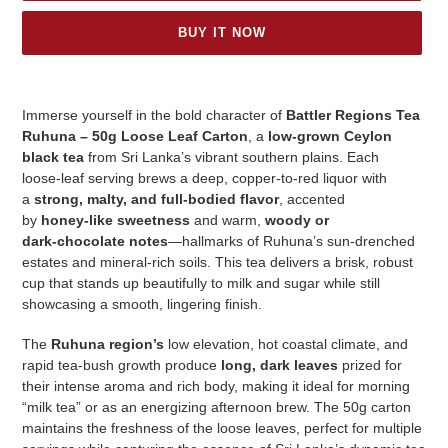
BUY IT NOW
Adding
product
Immerse yourself in the bold character of
Battler Regions Tea
to
Ruhuna – 50g Loose Leaf Carton
, a
low‑grown Ceylon
your
black tea
from Sri Lanka’s vibrant southern plains. Each
cart
loose‑leaf serving brews a deep, copper‑to‑red liquor with
a
strong, malty, and full‑bodied flavor
, accented
by
honey‑like sweetness
and warm,
woody or
dark‑chocolate notes
—hallmarks of Ruhuna’s sun‑drenched
estates and mineral‑rich soils. This tea delivers a brisk, robust
cup that stands up beautifully to milk and sugar while still
showcasing a smooth, lingering finish.
The
Ruhuna region’s
low elevation, hot coastal climate, and
rapid tea‑bush growth produce
long, dark leaves
prized for
their intense aroma and rich body, making it ideal for morning
“milk tea” or as an energizing afternoon brew. The 50g carton
maintains the freshness of the loose leaves, perfect for multiple