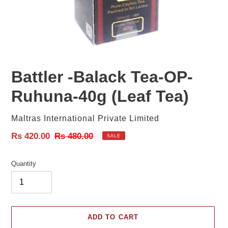
Battler -Balack Tea-OP-
Ruhuna-40g (Leaf Tea)
Vendor
Maltras International Private Limited
Sale
Rs 420.00
Regular
Rs 480.00
SALE
price
price
Quantity
ADD TO CART