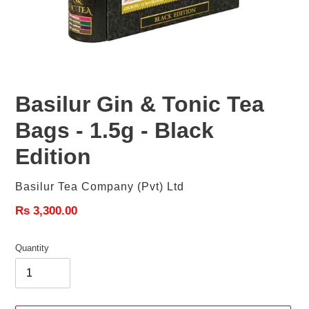
Basilur Gin & Tonic Tea
Bags - 1.5g - Black
Edition
Vendor
Basilur Tea Company (pvt) Ltd
Regular
Rs 3,300.00
price
Quantity