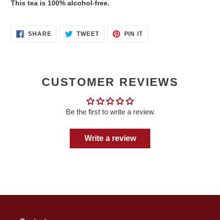
This tea is 100% alcohol-free.
SHARE
TWEET
PIN
SHARE
TWEET
PIN IT
ON
ON
ON
FACEBOOK
TWITTER
PINTEREST
CUSTOMER REVIEWS
Be the first to write a review
Write a review