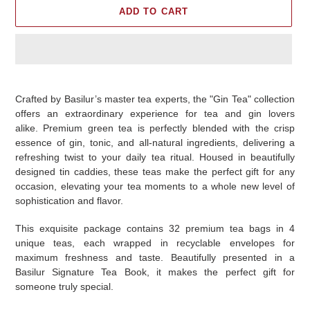
ADD TO CART
Adding
product
Crafted by Basilur’s master tea experts, the "Gin Tea" collection
to
offers an extraordinary experience for tea and gin lovers
your
alike. Premium green tea is perfectly blended with the crisp
cart
essence of gin, tonic, and all-natural ingredients, delivering a
refreshing twist to your daily tea ritual. Housed in beautifully
designed tin caddies, these teas make the perfect gift for any
occasion, elevating your tea moments to a whole new level of
sophistication and flavor.
This exquisite package contains 32 premium tea bags in 4
unique teas, each wrapped in recyclable envelopes for
maximum freshness and taste. Beautifully presented in a
Basilur Signature Tea Book, it makes the perfect gift for
someone truly special.