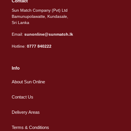
Contact
Sun Match Company (Pvt) Ltd
Bamunupolawatte, Kundasale,
Sri Lanka
Email:
sunonline@sunmatch.lk
Hotline:
0777 840222
Info
About Sun Online
Contact Us
Delivery Areas
Terms & Conditions