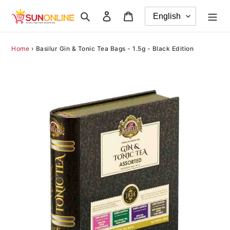
Skip
Search
Log in
Cart
to
content
Home
›
Basilur Gin & Tonic Tea Bags - 1.5g - Black Edition