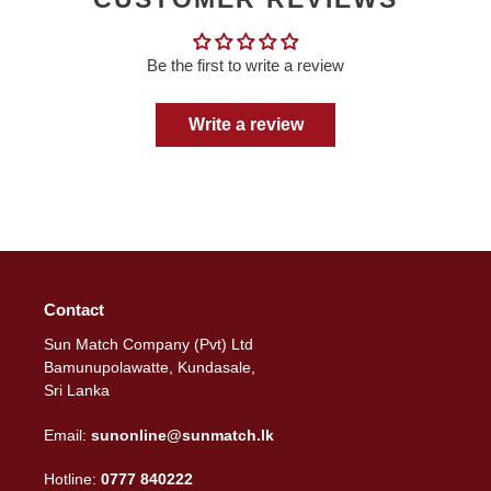
Be the first to write a review
Write a review
Contact
Sun Match Company (Pvt) Ltd
Bamunupolawatte, Kundasale,
Sri Lanka
Email:
sunonline@sunmatch.lk
Hotline:
0777 840222