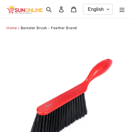
Skip
Search
Log in
Cart
to
content
Home
›
Banister Brush - Feather Brand