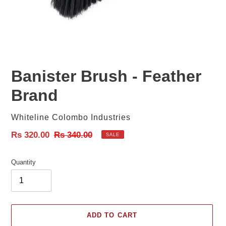
Banister Brush - Feather
Brand
Vendor
Whiteline Colombo Industries
Sale
Rs 320.00
Regular
Rs 340.00
SALE
price
price
Quantity
ADD TO CART