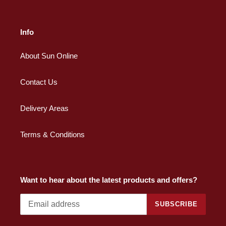
Info
About Sun Online
Contact Us
Delivery Areas
Terms & Conditions
Want to hear about the latest products and offers?
SUBSCRIBE