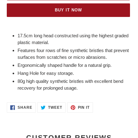
BUY IT NOW
Adding
product
17.5cm long head constructed using the highest graded
to
plastic material.
your
Features four rows of fine synthetic bristles that prevent
cart
surfaces from scratches or micro abrasions.
Ergonomically shaped handle for a natural grip.
Hang Hole for easy storage.
80g high quality synthetic bristles with excellent bend
recovery for prolonged usage.
SHARE
TWEET
PIN
SHARE
TWEET
PIN IT
ON
ON
ON
FACEBOOK
TWITTER
PINTEREST
CUSTOMER REVIEWS