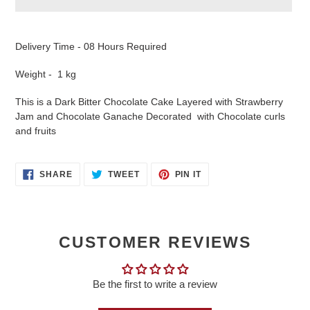
Adding
product
Delivery Time - 08 Hours Required
to
your
Weight - 1 kg
cart
This is a Dark Bitter Chocolate Cake Layered with Strawberry
Jam and Chocolate Ganache Decorated with Chocolate curls
and fruits
SHARE
TWEET
PIN
SHARE
TWEET
PIN IT
ON
ON
ON
FACEBOOK
TWITTER
PINTEREST
CUSTOMER REVIEWS
Be the first to write a review