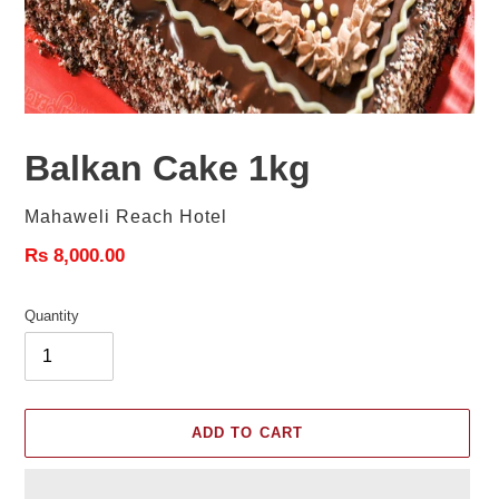
Balkan Cake 1kg
Vendor
Mahaweli Reach Hotel
Regular
Rs 8,000.00
price
Quantity
ADD TO CART