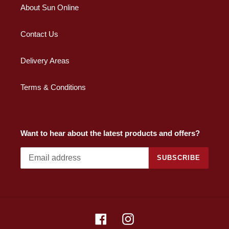
About Sun Online
Contact Us
Delivery Areas
Terms & Conditions
Want to hear about the latest products and offers?
SUBSCRIBE
Facebook
Instagram