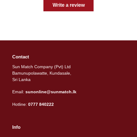
Write a review
Contact
Sun Match Company (Pvt) Ltd
Bamunupolawatte, Kundasale,
Sri Lanka
Email:
sunonline@sunmatch.lk
Hotline:
0777 840222
Info