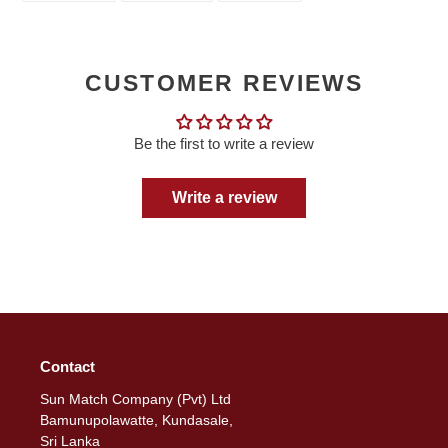
FACEBOOK
TWITTER
PINTEREST
CUSTOMER REVIEWS
Be the first to write a review
Write a review
Contact
Sun Match Company (Pvt) Ltd
Bamunupolawatte, Kundasale,
Sri Lanka