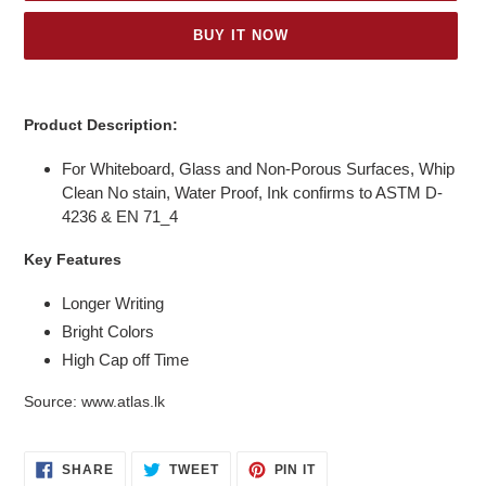
BUY IT NOW
Adding
product
Product Description:
to
your
For Whiteboard, Glass and Non-Porous Surfaces, Whip
cart
Clean No stain, Water Proof, Ink confirms to ASTM D-
4236 & EN 71_4
Key Features
Longer Writing
Bright Colors
High Cap off Time
Source: www.
atlas.lk
SHARE
TWEET
PIN
SHARE
TWEET
PIN IT
ON
ON
ON