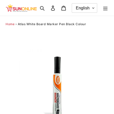
Skip
Search
Log in
Cart
to
content
Home
›
Atlas White Board Marker Pen Black Colour