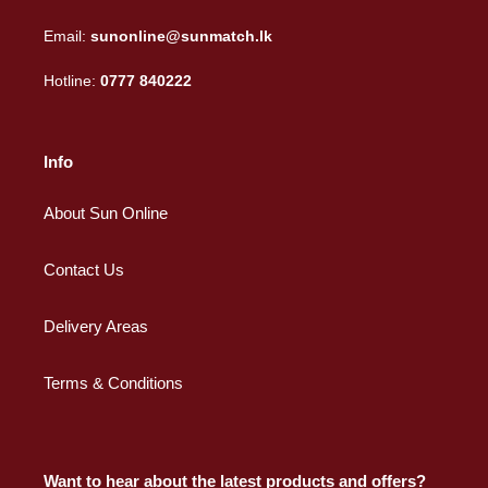
Email:
sunonline@sunmatch.lk
Hotline:
0777 840222
Info
About Sun Online
Contact Us
Delivery Areas
Terms & Conditions
Want to hear about the latest products and offers?