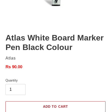
Atlas White Board Marker
Pen Black Colour
Vendor
Atlas
Regular
Rs 90.00
price
Quantity
ADD TO CART