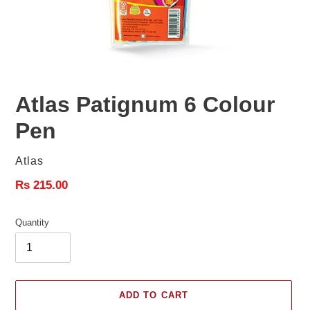
Atlas Patignum 6 Colour
Pen
Vendor
Atlas
Regular
Rs 215.00
price
Quantity
ADD TO CART