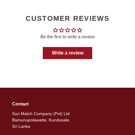
CUSTOMER REVIEWS
Be the first to write a review
Write a review
Contact
Sun Match Company (Pvt) Ltd
Bamunupolawatte, Kundasale,
Sri Lanka