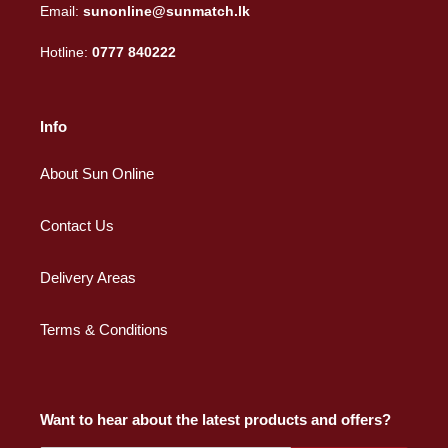
Email:
sunonline@sunmatch.lk
Hotline:
0777 840222
Info
About Sun Online
Contact Us
Delivery Areas
Terms & Conditions
Want to hear about the latest products and offers?