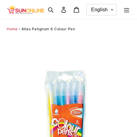
Skip
Search
Log in
Cart
to
content
Home
›
Atlas Patignum 6 Colour Pen