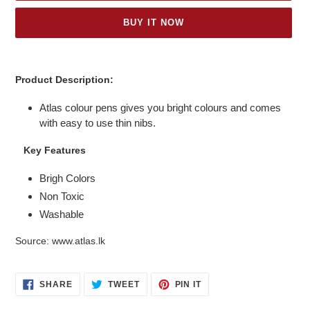
BUY IT NOW
Adding
product
Product Description:
to
your
Atlas colour pens gives you bright colours and comes
cart
with easy to use thin nibs.
Key Features
Brigh Colors
Non Toxic
Washable
Source: www.atlas.lk
SHARE
TWEET
PIN
SHARE
TWEET
PIN IT
ON
ON
ON
FACEBOOK
TWITTER
PINTEREST