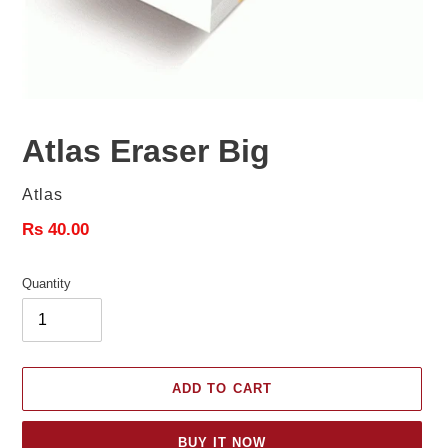
Atlas Eraser Big
Vendor
Atlas
Regular
Rs 40.00
price
Quantity
ADD TO CART
BUY IT NOW