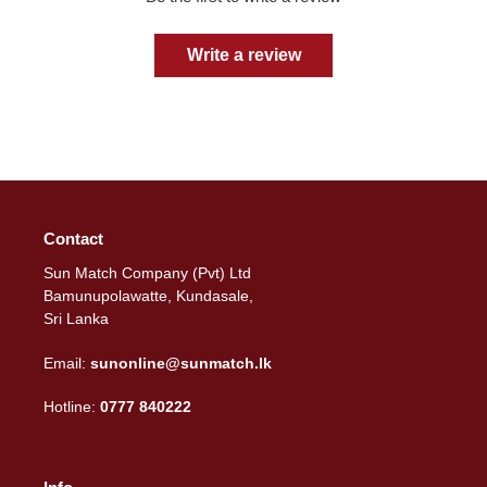
Write a review
Contact
Sun Match Company (Pvt) Ltd
Bamunupolawatte, Kundasale,
Sri Lanka
Email:
sunonline@sunmatch.lk
Hotline:
0777 840222