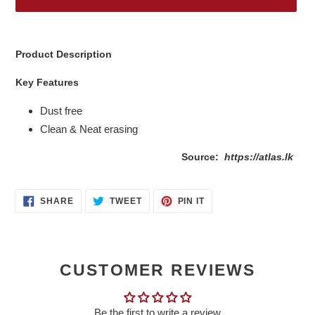
Adding
product
Product Description
to
your
Key Features
cart
Dust free
Clean & Neat erasing
Source:
https://atlas.lk
SHARE
TWEET
PIN
SHARE
TWEET
PIN IT
ON
ON
ON
FACEBOOK
TWITTER
PINTEREST
CUSTOMER REVIEWS
Be the first to write a review