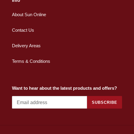
Info
About Sun Online
Contact Us
Delivery Areas
Terms & Conditions
Want to hear about the latest products and offers?
SUBSCRIBE