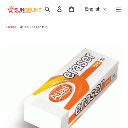
Skip
Search
Log in
Cart
to
content
Home
›
Atlas Eraser Big