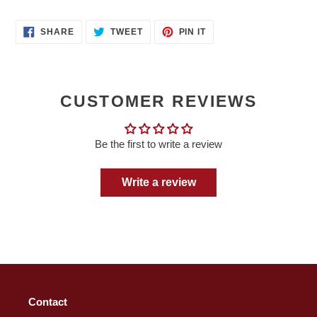
SHARE
TWEET
PIN
SHARE
TWEET
PIN IT
ON
ON
ON
FACEBOOK
TWITTER
PINTEREST
CUSTOMER REVIEWS
Be the first to write a review
Write a review
Contact