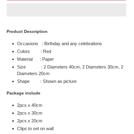
Adding
product
Product Description
to
your
Occasions : Birthday and any celebrations
cart
Colors : Red
Material : Paper
Size : 2 Diameters 40cm, 2 Diameters 30cm, 2
Diameters 20cm
Shape : Shown as picture
Package include
2pcs x 40cm
2pcs x 30cm
2pcs x 20cm
Clips to set on wall