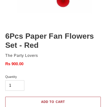
6Pcs Paper Fan Flowers
Set - Red
Vendor
The Party Lovers
Regular
Rs 900.00
price
Quantity
ADD TO CART