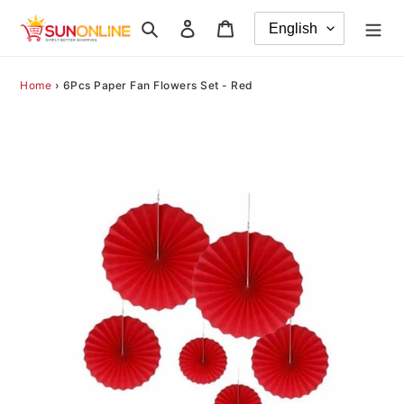
Skip
Search
Log in
Cart
to
content
Home
›
6Pcs Paper Fan Flowers Set - Red