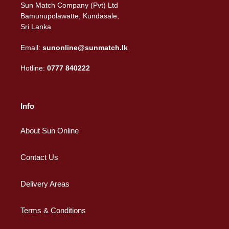
Sun Match Company (Pvt) Ltd
Bamunupolawatte, Kundasale,
Sri Lanka
Email:
sunonline@sunmatch.lk
Hotline:
0777 840222
Info
About Sun Online
Contact Us
Delivery Areas
Terms & Conditions