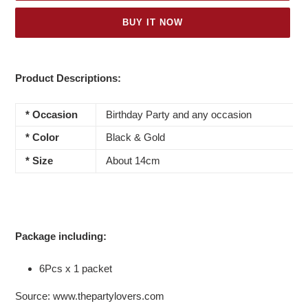
BUY IT NOW
Adding
product
Product Descriptions:
to
your
* Occasion
Birthday Party and any occasion
cart
* Color
Black & Gold
*
Size
About 14cm
Package including:
6Pcs x 1 packet
Source: www.thepartylovers.com