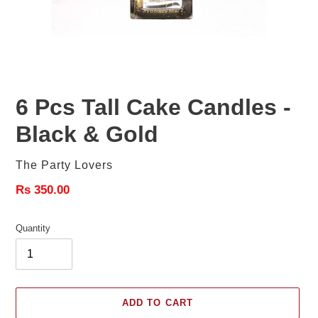
6 Pcs Tall Cake Candles -
Black & Gold
Vendor
The Party Lovers
Regular
Rs 350.00
price
Quantity
ADD TO CART