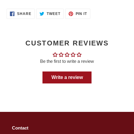
SHARE
TWEET
PIN
SHARE
TWEET
PIN IT
ON
ON
ON
FACEBOOK
TWITTER
PINTEREST
CUSTOMER REVIEWS
Be the first to write a review
Write a review
Contact