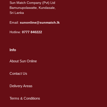
Sun Match Company (Pvt) Ltd
Bamunupolawatte, Kundasale,
Sri Lanka
Email:
sunonline@sunmatch.lk
Hotline:
0777 840222
Info
About Sun Online
Contact Us
Delivery Areas
Terms & Conditions