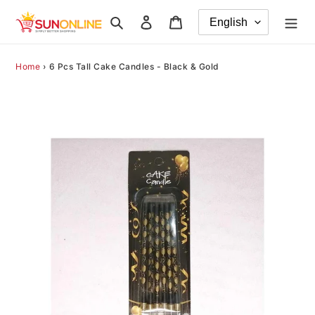
Skip
Search
Log in
Cart
to
content
Home
›
6 Pcs Tall Cake Candles - Black & Gold