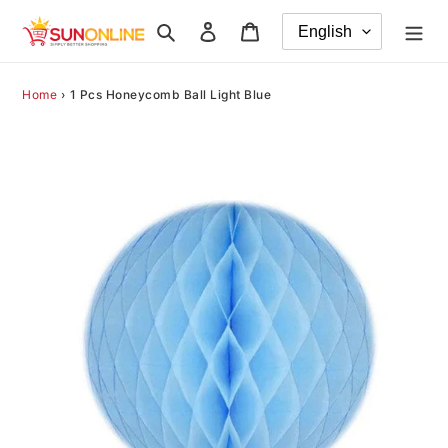
Skip
Search
Log in
Cart
to
content
Home
›
1 Pcs Honeycomb Ball Light Blue