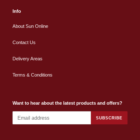
Info
About Sun Online
Contact Us
Delivery Areas
Terms & Conditions
Want to hear about the latest products and offers?
SUBSCRIBE