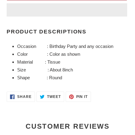
Adding
product
PRODUCT DESCRIPTIONS
to
your
Occasion : Birthday Party and any occasion
cart
Color : Color as shown
Material : Tissue
Size : About 8inch
Shape : Round
SHARE
TWEET
PIN
SHARE
TWEET
PIN IT
ON
ON
ON
FACEBOOK
TWITTER
PINTEREST
CUSTOMER REVIEWS