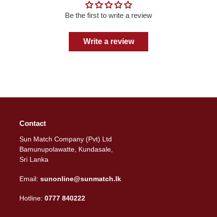
Be the first to write a review
Write a review
Contact
Sun Match Company (Pvt) Ltd
Bamunupolawatte, Kundasale,
Sri Lanka
Email:
sunonline@sunmatch.lk
Hotline:
0777 840222