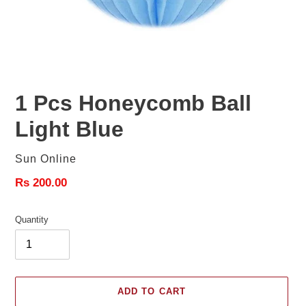
1 Pcs Honeycomb Ball
Light Blue
Vendor
Sun Online
Regular
Rs 200.00
price
Quantity
ADD TO CART