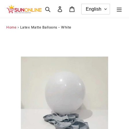
Skip
Search
Log in
Cart
to
content
Home
›
Latex Matte Balloons - White