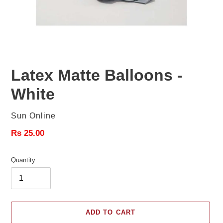
Latex Matte Balloons -
White
Vendor
Sun Online
Regular
Rs 25.00
price
Quantity
ADD TO CART