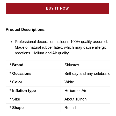
BUY IT NOW
Adding
product
Product Descriptions:
to
your
Professional decoration balloons 100% quality assured.
cart
Made of natural rubber latex, which may cause allergic
reactions. Helium and Air quality.
* Brand
Siriustex
* Occasions
Birthday and any celebrations
* Color
White
* Inflation type
Helium or Air
*
Size
About 10inch
* Shape
Round