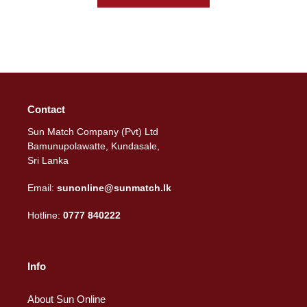
Contact
Sun Match Company (Pvt) Ltd
Bamunupolawatte, Kundasale,
Sri Lanka
Email:
sunonline@sunmatch.lk
Hotline:
0777 840222
Info
About Sun Online