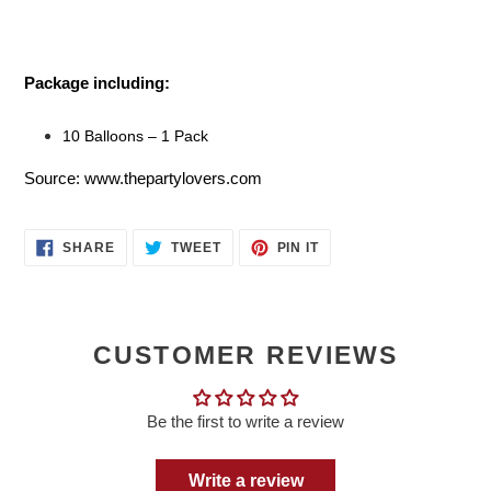
Package including:
10 Balloons – 1 Pack
Source: www.thepartylovers.com
SHARE
TWEET
PIN
SHARE
TWEET
PIN IT
ON
ON
ON
FACEBOOK
TWITTER
PINTEREST
CUSTOMER REVIEWS
Be the first to write a review
Write a review