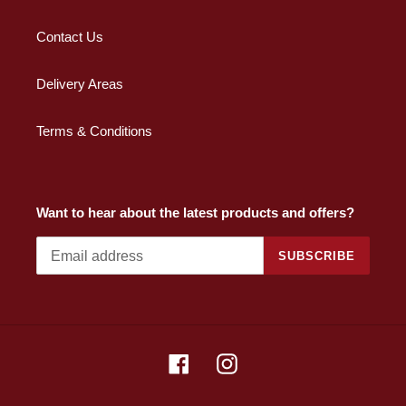
Contact Us
Delivery Areas
Terms & Conditions
Want to hear about the latest products and offers?
SUBSCRIBE
Facebook
Instagram