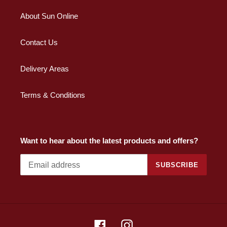
About Sun Online
Contact Us
Delivery Areas
Terms & Conditions
Want to hear about the latest products and offers?
SUBSCRIBE
Facebook
Instagram