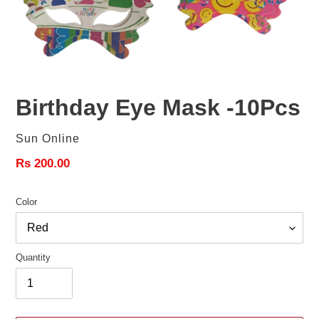
Birthday Eye Mask -10Pcs
Vendor
Sun Online
Regular
Rs 200.00
price
Color
Quantity