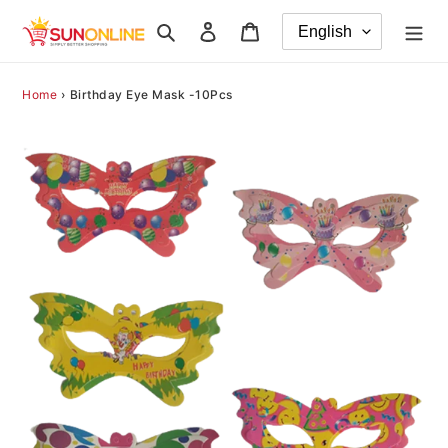
Skip
Search
Log in
Cart
to
content
Home
›
Birthday Eye Mask -10Pcs