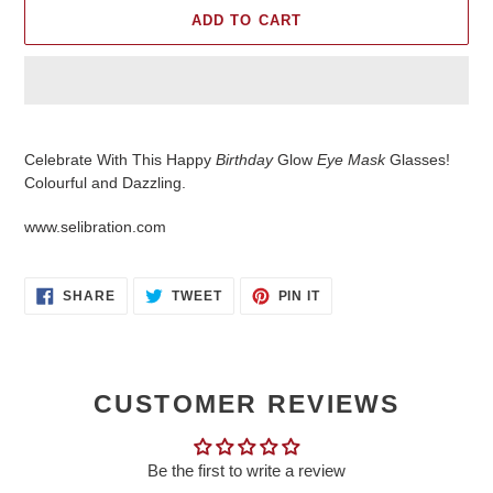
ADD TO CART
Adding
product
Celebrate With This Happy
Birthday
Glow
Eye Mask
Glasses!
to
Colourful and Dazzling.
your
cart
www.selibration.com
SHARE
TWEET
PIN
SHARE
TWEET
PIN IT
ON
ON
ON
FACEBOOK
TWITTER
PINTEREST
CUSTOMER REVIEWS
Be the first to write a review