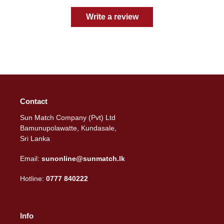
Write a review
Contact
Sun Match Company (Pvt) Ltd
Bamunupolawatte, Kundasale,
Sri Lanka
Email:
sunonline@sunmatch.lk
Hotline:
0777 840222
Info