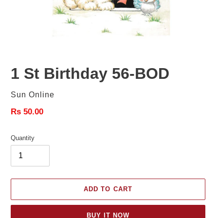
1 St Birthday 56-BOD
Vendor
Sun Online
Regular
Rs 50.00
price
Quantity
ADD TO CART
BUY IT NOW