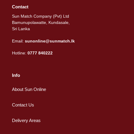
Contact
Sun Match Company (Pvt) Ltd
Bamunupolawatte, Kundasale,
Sri Lanka
Email:
sunonline@sunmatch.lk
Hotline:
0777 840222
Info
About Sun Online
Contact Us
Delivery Areas