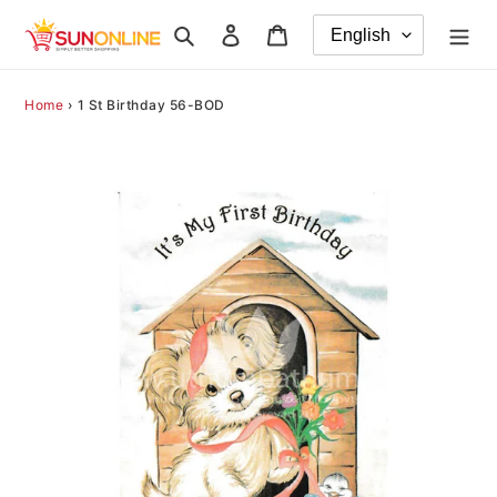
Skip
Search
Log in
Cart
to
content
Home
›
1 St Birthday 56-BOD