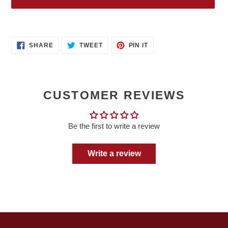
Adding
product
SHARE
TWEET
PIN
to
SHARE
TWEET
PIN IT
ON
ON
ON
your
FACEBOOK
TWITTER
PINTEREST
cart
CUSTOMER REVIEWS
Be the first to write a review
Write a review