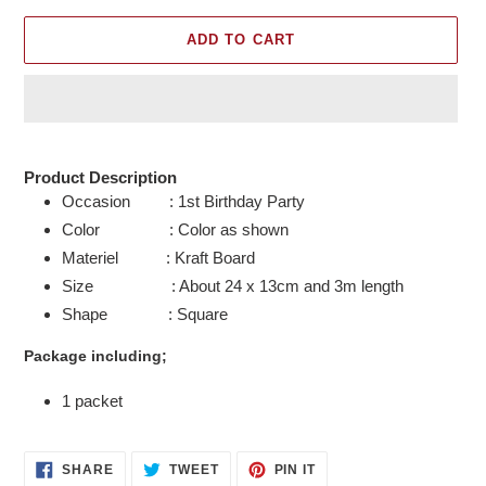
ADD TO CART
Adding
product
Product Description
to
Occasion : 1st Birthday Party
your
Color : Color as shown
cart
Materiel : Kraft Board
Size : About 24 x 13cm and 3m length
Shape : Square
Package including;
1 packet
SHARE
TWEET
PIN
SHARE
TWEET
PIN IT
ON
ON
ON