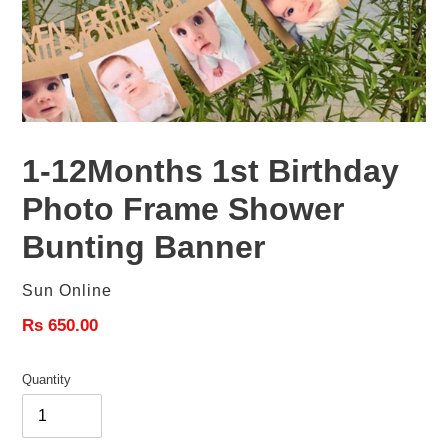
1-12Months 1st Birthday
Photo Frame Shower
Bunting Banner
Vendor
Sun Online
Regular
Rs 650.00
price
Quantity