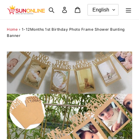
Skip
Search
Log in
Cart
to
content
Home
›
1-12Months 1st Birthday Photo Frame Shower Bunting
Banner