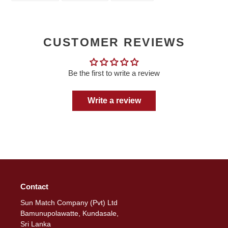
FACEBOOK
TWITTER
PINTEREST
CUSTOMER REVIEWS
Be the first to write a review
Write a review
Contact
Sun Match Company (Pvt) Ltd
Bamunupolawatte, Kundasale,
Sri Lanka