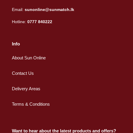
Email:
sunonline@sunmatch.lk
Hotline:
0777 840222
Info
About Sun Online
Contact Us
Delivery Areas
Terms & Conditions
Want to hear about the latest products and offers?