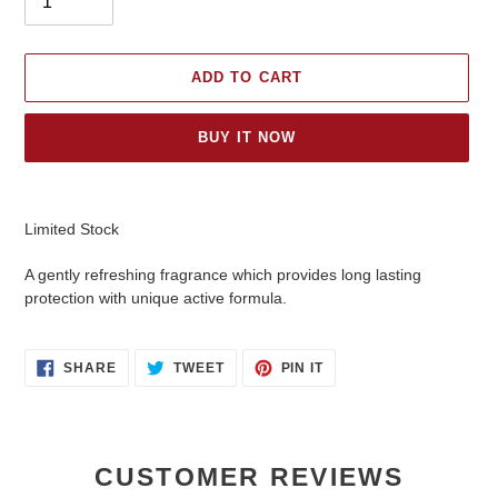
ADD TO CART
BUY IT NOW
Adding
product
Limited Stock
to
your
A gently refreshing fragrance which provides long lasting
cart
protection with unique active formula.
SHARE
TWEET
PIN
SHARE
TWEET
PIN IT
ON
ON
ON
FACEBOOK
TWITTER
PINTEREST
CUSTOMER REVIEWS