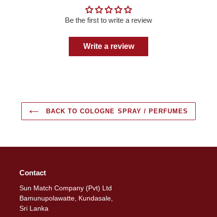
Be the first to write a review
Write a review
BACK TO COLOGNE SPRAY / PERFUMES
Contact
Sun Match Company (Pvt) Ltd
Bamunupolawatte, Kundasale,
Sri Lanka