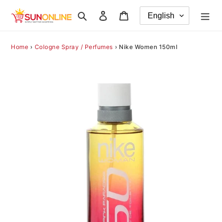
Skip
Search
Log in
Cart
to
content
Home
›
Cologne Spray / Perfumes
›
Nike Women 150ml