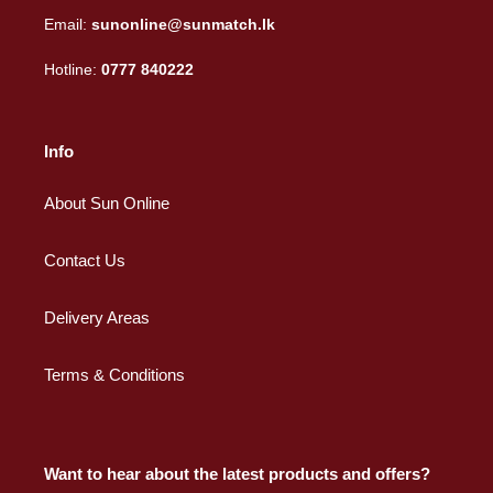
Email:
sunonline@sunmatch.lk
Hotline:
0777 840222
Info
About Sun Online
Contact Us
Delivery Areas
Terms & Conditions
Want to hear about the latest products and offers?