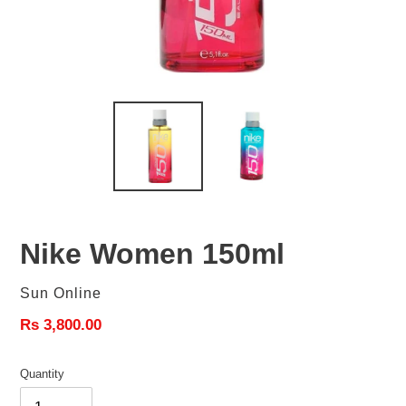
Nike Women 150ml
Vendor
Sun Online
Regular
Rs 3,800.00
price
Quantity