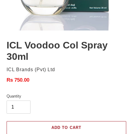
ICL Voodoo Col Spray
30ml
Vendor
ICL Brands (Pvt) Ltd
Regular
Rs 750.00
price
Quantity
ADD TO CART