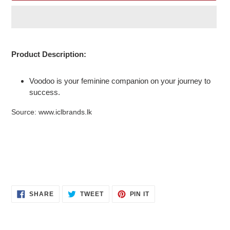
Adding
product
Product Description:
to
your
Voodoo is your feminine companion on your journey to
cart
success.
Source: www.iclbrands.lk
SHARE
TWEET
PIN
SHARE
TWEET
PIN IT
ON
ON
ON
FACEBOOK
TWITTER
PINTEREST