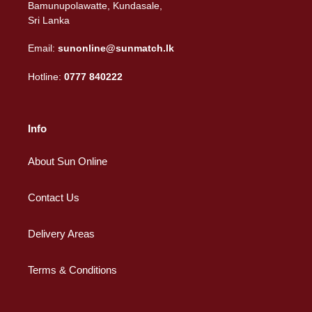
Bamunupolawatte, Kundasale,
Sri Lanka
Email:
sunonline@sunmatch.lk
Hotline:
0777 840222
Info
About Sun Online
Contact Us
Delivery Areas
Terms & Conditions