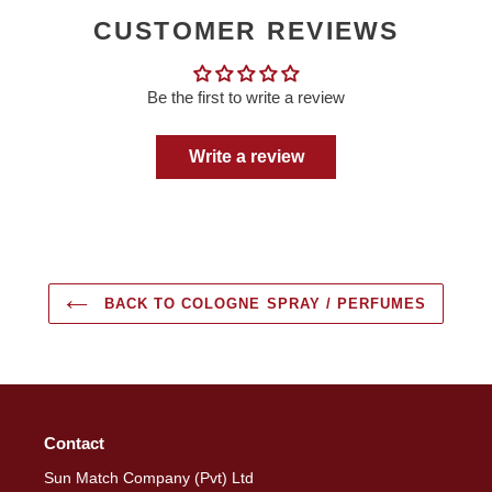
CUSTOMER REVIEWS
Be the first to write a review
Write a review
BACK TO COLOGNE SPRAY / PERFUMES
Contact
Sun Match Company (Pvt) Ltd