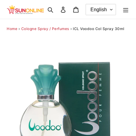
Skip
Search
Log in
Cart
to
content
Home
›
Cologne Spray / Perfumes
›
ICL Voodoo Col Spray 30ml