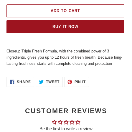
ADD TO CART
BUY IT NOW
Adding
product
Closeup Triple Fresh Formula, with the combined power of 3
to
ingredients, gives you up to 12 hours of fresh breath. Because long-
your
lasting freshness starts with complete cleaning and protection
cart
SHARE
TWEET
PIN
SHARE
TWEET
PIN IT
ON
ON
ON
FACEBOOK
TWITTER
PINTEREST
CUSTOMER REVIEWS
Be the first to write a review