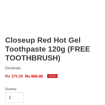
Closeup Red Hot Gel
Toothpaste 120g (FREE
TOOTHBRUSH)
Vendor
Unilever
Sale
Rs 375.00
Regular
Rs 500.00
SALE
price
price
Quantity