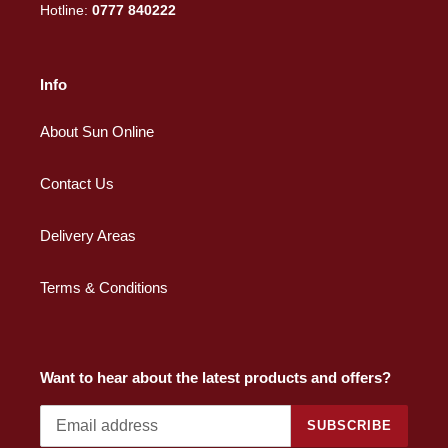
Hotline:
0777 840222
Info
About Sun Online
Contact Us
Delivery Areas
Terms & Conditions
Want to hear about the latest products and offers?
SUBSCRIBE