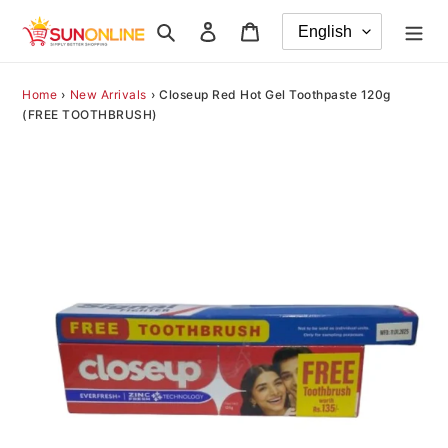
Skip
Search
Log in
Cart
to
content
Home
›
New Arrivals
›
Closeup Red Hot Gel Toothpaste 120g
(FREE TOOTHBRUSH)