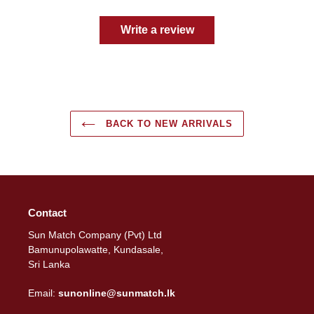
Write a review
BACK TO NEW ARRIVALS
Contact
Sun Match Company (Pvt) Ltd
Bamunupolawatte, Kundasale,
Sri Lanka
Email:
sunonline@sunmatch.lk