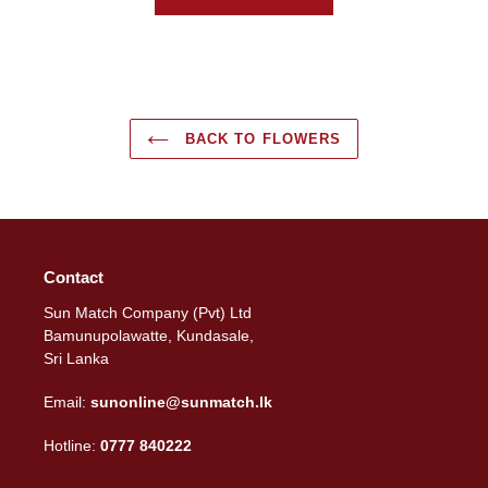
BACK TO FLOWERS
Contact
Sun Match Company (Pvt) Ltd
Bamunupolawatte, Kundasale,
Sri Lanka
Email:
sunonline@sunmatch.lk
Hotline:
0777 840222