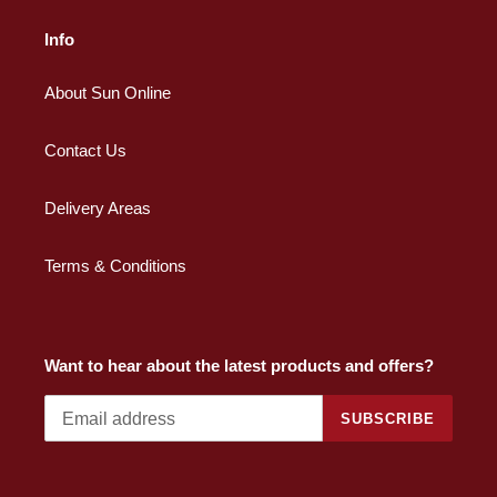
Info
About Sun Online
Contact Us
Delivery Areas
Terms & Conditions
Want to hear about the latest products and offers?
SUBSCRIBE