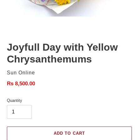
Joyfull Day with Yellow
Chrysanthemums
Vendor
Sun Online
Regular
Rs 8,500.00
price
Quantity
ADD TO CART