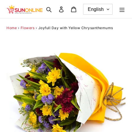
Skip
Search
Log in
Cart
to
content
Home
›
Flowers
›
Joyfull Day with Yellow Chrysanthemums