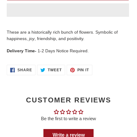
Adding
product
These are a historically rich bunch of flowers. Symbolic of
to
happiness,
joy
, friendship, and positivity.
your
cart
Delivery Time-
1-2 Days Notice Required.
SHARE
TWEET
PIN
SHARE
TWEET
PIN IT
ON
ON
ON
FACEBOOK
TWITTER
PINTEREST
CUSTOMER REVIEWS
Be the first to write a review
Write a review