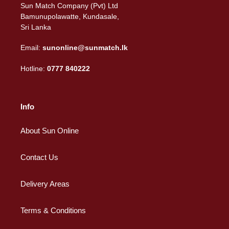
Sun Match Company (Pvt) Ltd
Bamunupolawatte, Kundasale,
Sri Lanka
Email:
sunonline@sunmatch.lk
Hotline:
0777 840222
Info
About Sun Online
Contact Us
Delivery Areas
Terms & Conditions