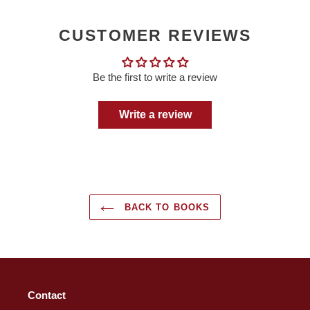
CUSTOMER REVIEWS
Be the first to write a review
Write a review
BACK TO BOOKS
Contact