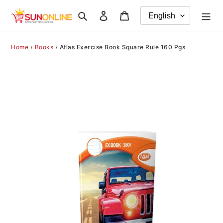
Skip
Search
Log in
Cart
to
content
Home
›
Books
›
Atlas Exercise Book Square Rule 160 Pgs