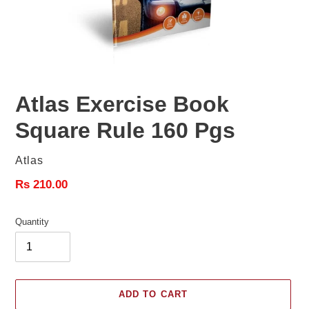
Atlas Exercise Book
Square Rule 160 Pgs
Vendor
Atlas
Regular
Rs 210.00
price
Quantity
ADD TO CART