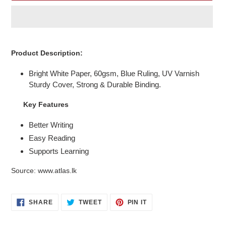
Adding
product
Product Description:
to
your
Bright White Paper, 60gsm, Blue Ruling, UV Varnish
cart
Sturdy Cover, Strong & Durable Binding.
Key Features
Better Writing
Easy Reading
Supports Learning
Source: www.atlas.lk
SHARE
TWEET
PIN
SHARE
TWEET
PIN IT
ON
ON
ON
FACEBOOK
TWITTER
PINTEREST