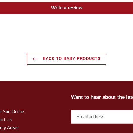
Write a review
BACK TO BABY PRODUCTS
Want to hear about the la
t Sun Online
act Us
very Areas