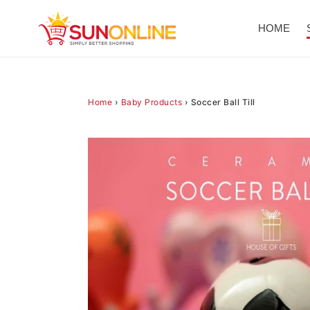
Skip
to
HOME
content
Home
›
Baby Products
›
Soccer Ball Till