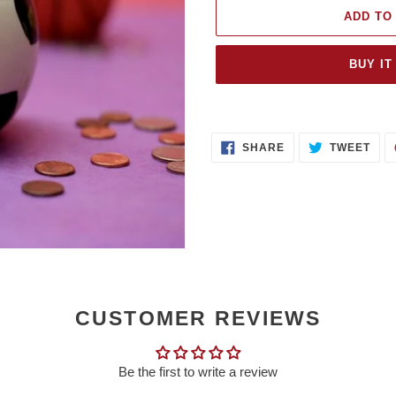
ADD TO
BUY IT
Adding
product
SHARE
TWE
to
SHARE
TWEET
ON
ON
FACEBOOK
TWI
your
cart
CUSTOMER REVIEWS
Be the first to write a review