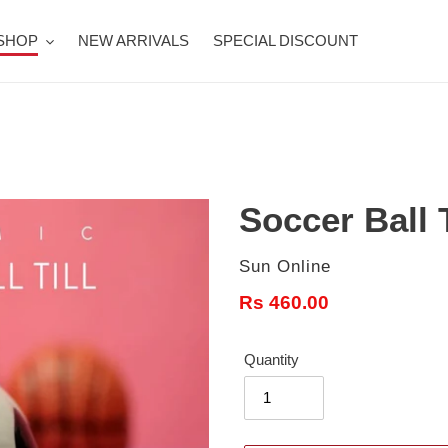
SHOP
NEW ARRIVALS
SPECIAL DISCOUNT
Soccer Ball T
Vendor
Sun Online
Regular
Rs 460.00
price
Quantity