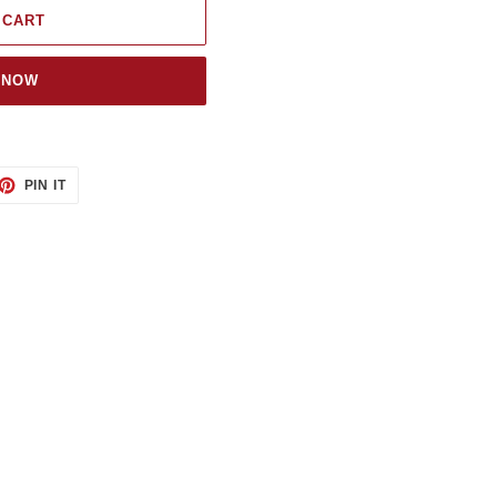
 CART
 NOW
ET
PIN
PIN IT
ON
TTER
PINTEREST