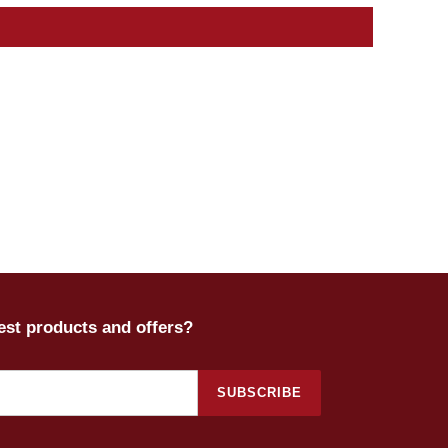
test products and offers?
SUBSCRIBE