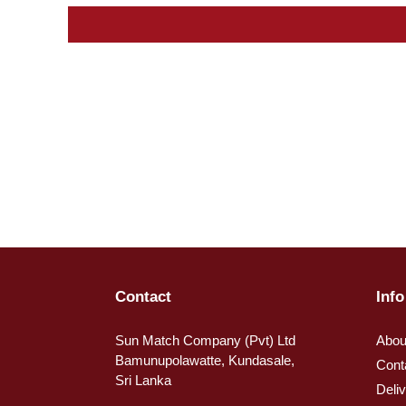
Contact
Info
Sun Match Company (Pvt) Ltd
Abou
Bamunupolawatte, Kundasale,
Cont
Sri Lanka
Deli